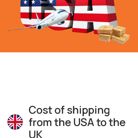
Cost of shipping
from the USA to the
UK