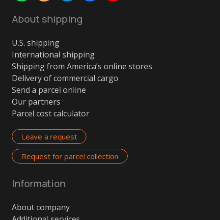
About shipping
U.S. shipping
International shipping
Shipping from America’s online stores
Delivery of commercial cargo
Send a parcel online
Our partners
Parcel cost calculator
Leave a request
Request for parcel collection
Information
About company
Additional services