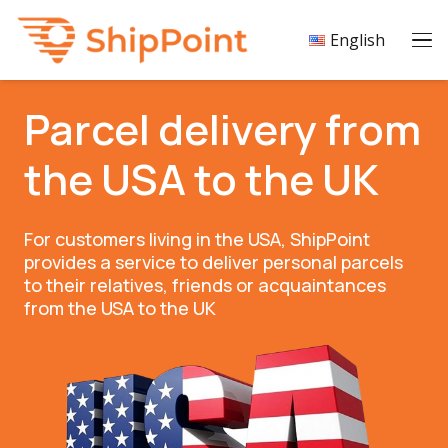
English
Parcel delivery from
the USA to the UK
For customers living in the USA, ShipPoint
provides a service to deliver personal parcels
to their relatives, friends or acquaintances
from the USA to the UK