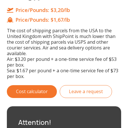
Price/Pounds:
$3,20/lb
Price/Pounds:
$1,67/lb
The cost of shipping parcels from the USA to the
United Kingdom with ShipPoint is much lower than
the cost of shipping parcels via USPS and other
courier services. Air and sea delivery options are
available.
Air: $3.20 per pound + a one-time service fee of $53
per box.
Sea: $1.67 per pound + a one-time service fee of $73
per box.
Cost calculator
Leave a request
Attention!