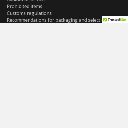
Prohibited items
Customs regulations
Recommendations for packaging and selection of
boxes
Cost conditions, weight and size restrictions
Frequently asked questions (FAQ)
Contacts
© All rights reserved
ShipPoint LTD 2012-2025