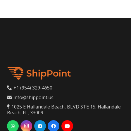
+1 (954) 329-4650
info@shippoint.us
1025 E Hallandale Beach, BLVD STE 15, Hallandale
Beach, FL, 33009