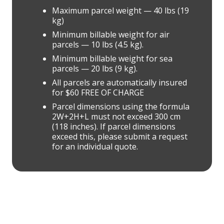
Maximum parcel weight — 40 lbs (19
kg)
Minimum billable weight for air
parcels — 10 lbs (4.5 kg).
Minimum billable weight for sea
parcels — 20 lbs (9 kg).
All parcels are automatically insured
for $60 FREE OF CHARGE
Parcel dimensions using the formula
2W+2H+L must not exceed 300 cm
(118 inches). If parcel dimensions
exceed this, please submit a request
for an individual quote.