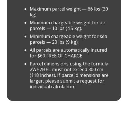
Maximum parcel weight — 66 lbs (30
kg)
Minimum chargeable weight for air
parcels — 10 lbs (4.5 kg).
Minimum chargeable weight for sea
parcels — 20 lbs (9 kg).
All parcels are automatically insured
for $60 FREE OF CHARGE
Parcel dimensions using the formula
2W+2H+L must not exceed 300 cm
(118 inches). If parcel dimensions are
larger, please submit a request for
individual calculation.