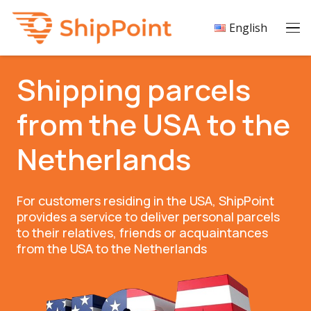
English
Shipping parcels
from the USA to the
Netherlands
For customers residing in the USA, ShipPoint
provides a service to deliver personal parcels
to their relatives, friends or acquaintances
from the USA to the Netherlands