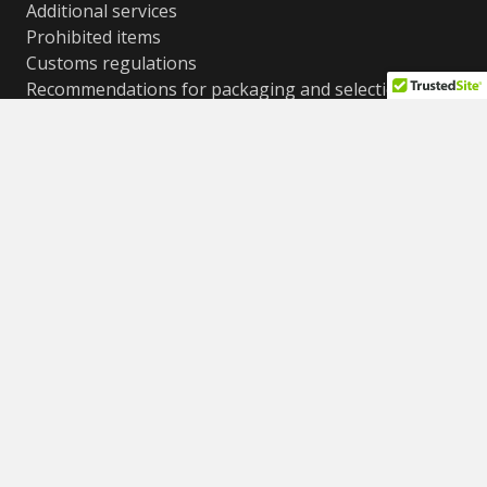
Additional services
Prohibited items
Customs regulations
Recommendations for packaging and selection of
boxes
Cost conditions, weight and size restrictions
Frequently asked questions (FAQ)
Contacts
© All rights reserved
ShipPoint LTD 2012-2025