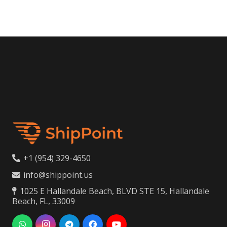
+1 (954) 329-4650
info@shippoint.us
1025 E Hallandale Beach, BLVD STE 15, Hallandale
Beach, FL, 33009