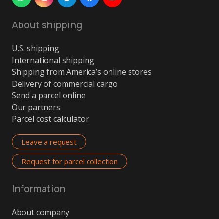
About shipping
U.S. shipping
International shipping
Shipping from America’s online stores
Delivery of commercial cargo
Send a parcel online
Our partners
Parcel cost calculator
Leave a request
Request for parcel collection
Information
About company