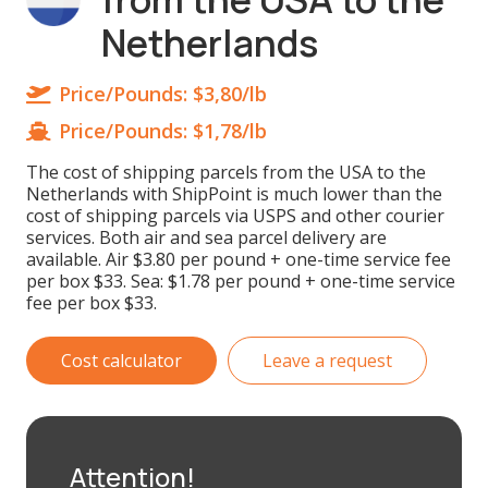
Netherlands
Price/Pounds:
$3,80/lb
Price/Pounds:
$1,78/lb
The cost of shipping parcels from the USA to the
Netherlands with ShipPoint is much lower than the
cost of shipping parcels via USPS and other courier
services. Both air and sea parcel delivery are
available. Air $3.80 per pound + one-time service fee
per box $33. Sea: $1.78 per pound + one-time service
fee per box $33.
Cost calculator
Leave a request
Attention!