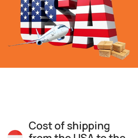
Cost of shipping
from the USA to the