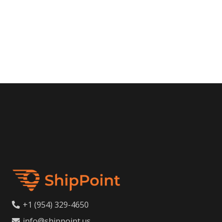
+1 (954) 329-4650
info@shippoint.us