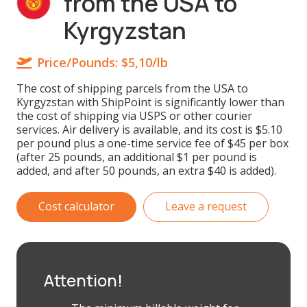
from the USA to
Kyrgyzstan
Price/Pounds:
$5,10/lb
The cost of shipping parcels from the USA to
Kyrgyzstan with ShipPoint is significantly lower than
the cost of shipping via USPS or other courier
services. Air delivery is available, and its cost is $5.10
per pound plus a one-time service fee of $45 per box
(after 25 pounds, an additional $1 per pound is
added, and after 50 pounds, an extra $40 is added).
Cost calculator
Leave a request
Attention!