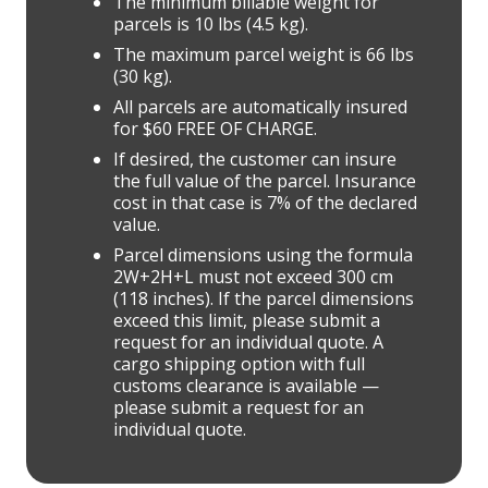
The minimum billable weight for
parcels is 10 lbs (4.5 kg).
The maximum parcel weight is 66 lbs
(30 kg).
All parcels are automatically insured
for $60 FREE OF CHARGE.
If desired, the customer can insure
the full value of the parcel. Insurance
cost in that case is 7% of the declared
value.
Parcel dimensions using the formula
2W+2H+L must not exceed 300 cm
(118 inches). If the parcel dimensions
exceed this limit, please submit a
request for an individual quote. A
cargo shipping option with full
customs clearance is available —
please submit a request for an
individual quote.