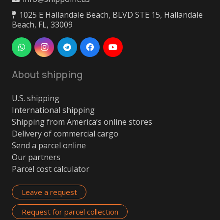
1025 E Hallandale Beach, BLVD STE 15, Hallandale
Beach, FL, 33009
About shipping
U.S. shipping
International shipping
Shipping from America’s online stores
Delivery of commercial cargo
Send a parcel online
Our partners
Parcel cost calculator
Leave a request
Request for parcel collection