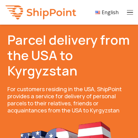
English
Parcel delivery from
the USA to
Kyrgyzstan
For customers residing in the USA, ShipPoint
provides a service for delivery of personal
parcels to their relatives, friends or
acquaintances from the USA to Kyrgyzstan