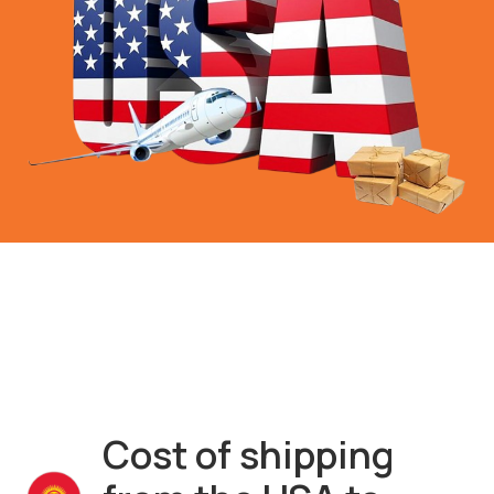
Cost of shipping