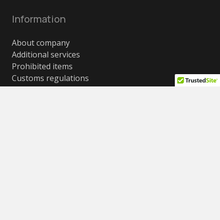
Information
About company
Additional services
Prohibited items
Customs regulations
Recommendations for packaging and selection of
boxes
Cost conditions, weight and size restrictions
Frequently asked questions (FAQ)
Contacts